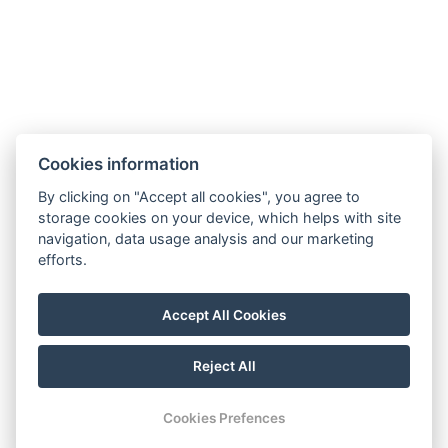
ÁSZF
Házirend
Navigation
Home
Cookies information
Rooms
By clicking on "Accept all cookies", you agree to
Sights
storage cookies on your device, which helps with site
navigation, data usage analysis and our marketing
Programs
efforts.
Gallery
Contact
Accept All Cookies
Reservation
Reject All
© Copyright 2026 | All rights reserved |
Previo hotel software
Cookies Prefences