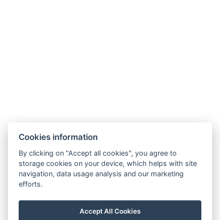
Facebook
Instagram
Adatvédelem
ÁSZF
Házirend
Navigation
Home
Cookies information
Rooms
By clicking on "Accept all cookies", you agree to
Sights
storage cookies on your device, which helps with site
navigation, data usage analysis and our marketing
Programs
efforts.
Gallery
Contact
Accept All Cookies